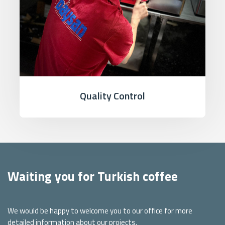
Quality Control
Waiting you for Turkish coffee
We would be happy to welcome you to our office for more
detailed information about our projects.