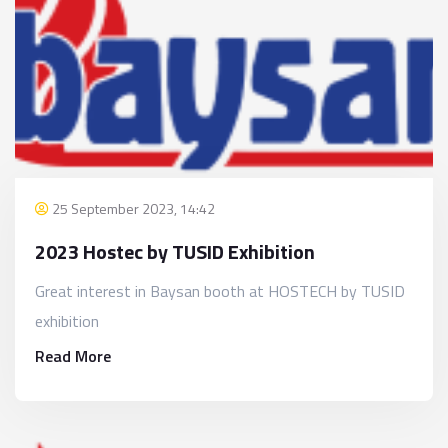
25 September 2023, 14:42
2023 Hostec by TUSID Exhibition
Great interest in Baysan booth at HOSTECH by TUSID
exhibition
Read More