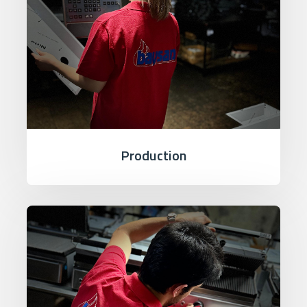
Production