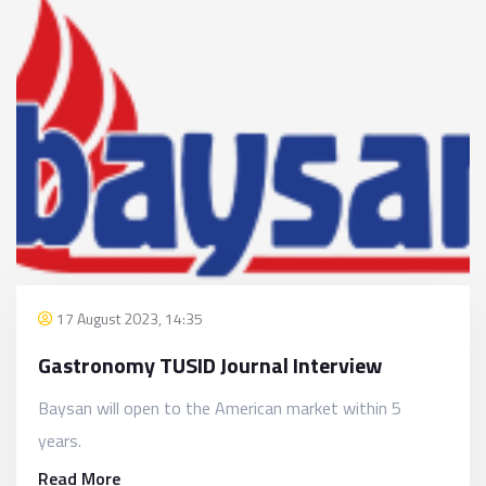
17 August 2023, 14:35
Gastronomy TUSID Journal Interview
Baysan will open to the American market within 5
years.
Read More