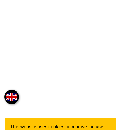
This website uses cookies to improve the user