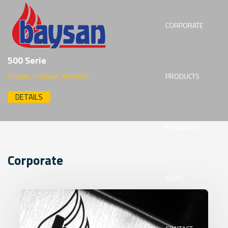
CORPORATE
500 Serie
Unique, Compact, Versatile,
PRODUCTS
DETAILS
E-CATALOG
Corporate
NEWS