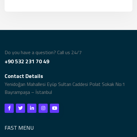
Do you have a question? Call us 24/7
+90 532 231 70 49
Contact Details
Yenidoğan Mahallesi Eyüp Sultan Caddesi Polat Sokak No:1
Bayrampaşa – İstanbul
FAST MENU