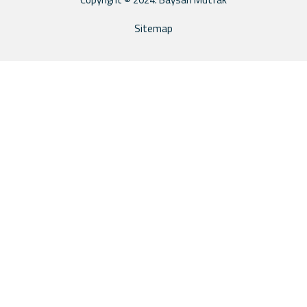
Sitemap