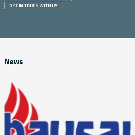
GET IN TOUCH WITH US
News