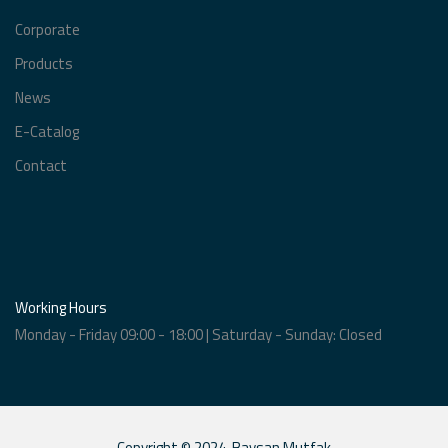
Corporate
Products
News
E-Catalog
Contact
Working Hours
Monday - Friday 09:00 - 18:00 | Saturday - Sunday: Closed
Copyright © 2024. Baysan Mutfak