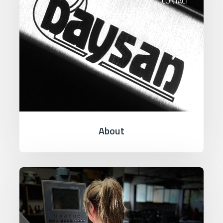
CONTACT
About