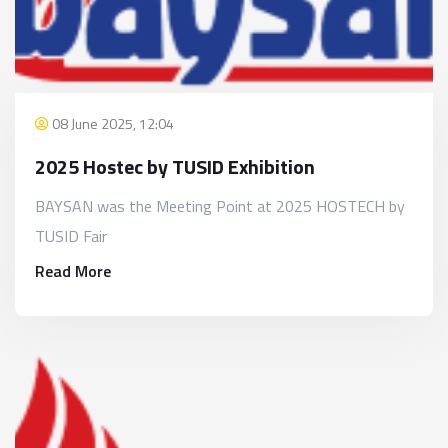
08 June 2025, 12:04
2025 Hostec by TUSID Exhibition
BAYSAN was the Meeting Point at 2025 HOSTECH by
TUSID Fair
Read More