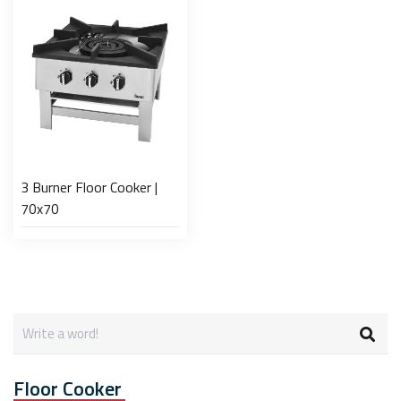
3 Burner Floor Cooker |
70x70
Floor Cooker