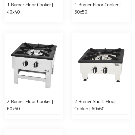
1 Burner Floor Cooker |
1 Burner Floor Cooker |
40x40
50x50
2 Burner Floor Cooker |
2 Burner Short Floor
60x60
Cooker | 60x60