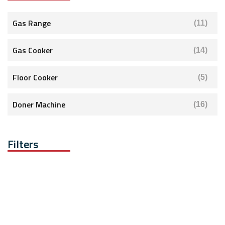
Gas Range
(11)
Gas Cooker
(14)
Floor Cooker
(5)
Doner Machine
(16)
Filters