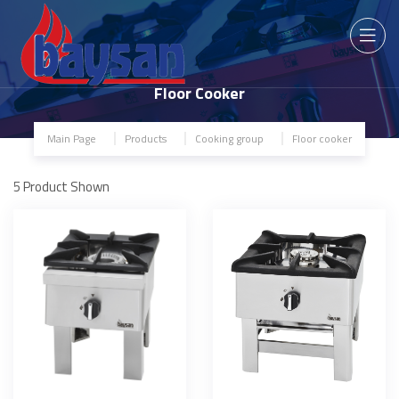
Floor Cooker
Main Page
Products
Cooking group
Floor cooker
5
Product Shown