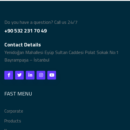
Do you have a question? Call us 24/7
+90 532 231 70 49
Contact Details
Yenidoğan Mahallesi Eyüp Sultan Caddesi Polat Sokak No:1
Bayrampaşa – İstanbul
FAST MENU
Corporate
Products